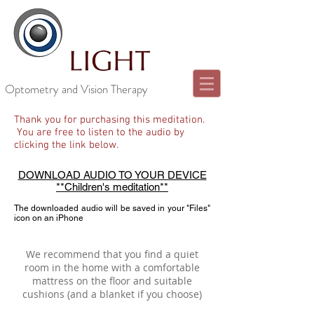
Optometry and Vision Therapy
Thank you for purchasing this meditation.
You are free to listen to the audio by
clicking the link below.
DOWNLOAD AUDIO TO YOUR DEVICE
**Children's meditation**
The downloaded audio will be saved in your "Files"
icon on an iPhone
We recommend that you find a quiet
room in the home with a comfortable
mattress on the floor and suitable
cushions (and a blanket if you choose)