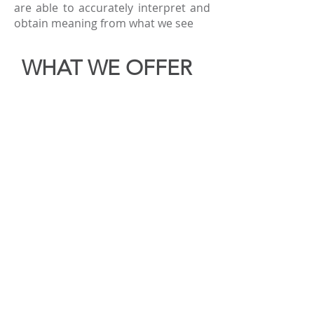
are able to accurately interpret and
obtain meaning from what we see
WHAT WE OFFER