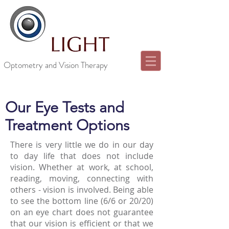
Optometry and Vision Therapy
Our Eye Tests and
Treatment Options
There is very little we do in our day
to day life that does not include
vision. Whether at work, at school,
reading, moving, connecting with
others - vision is involved. Being able
to see the bottom line (6/6 or 20/20)
on an eye chart does not guarantee
that our vision is efficient or that we