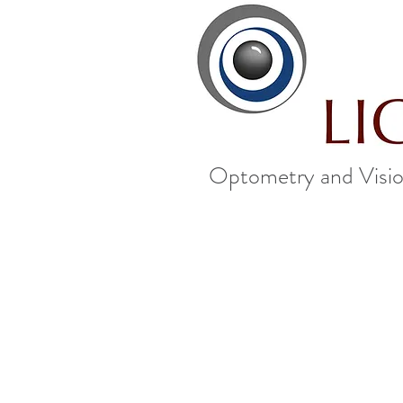
Optometry and Visio