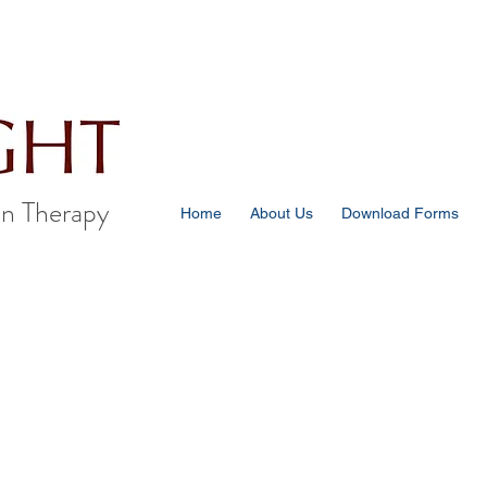
n Therapy
Home
About Us
Download Forms