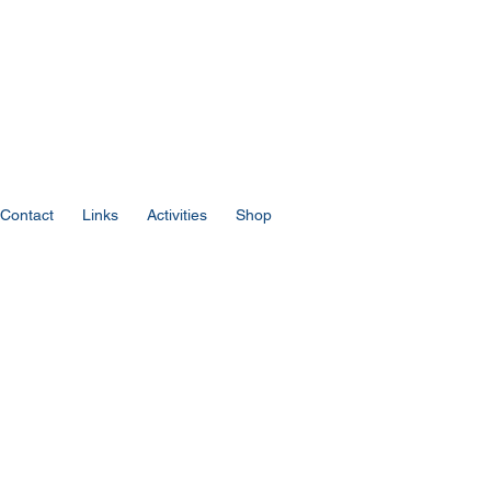
Contact
Links
Activities
Shop